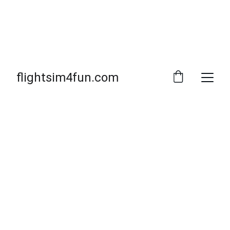
flightsim4fun.com
Spotty26 Market Info