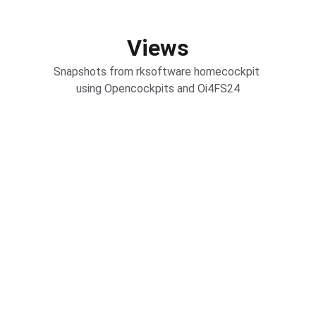
Views
Snapshots from rksoftware homecockpit 
using Opencockpits and Oi4FS24