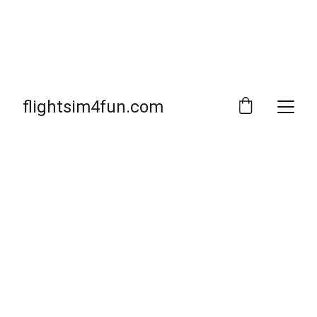
flightsim4fun.com
Welcome to 
flightsim4fun
THE SITE
MSFS2020
MSFS2024
Prepar3D
X-PLANE